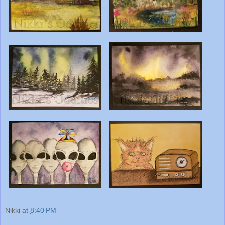
Nikki
at
8:40 PM