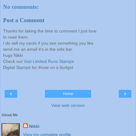
No comments:
Post a Comment
Thanks for taking the time to comment I just love
to read them.
I do sell my cards if you see something you like
send me an email it's in the side bar.
hugs Nikki
Check out
Visit Limited Runs Stamps
Digital Stamps for those on a budget
‹
›
Home
View web version
About Me
Nikki
View my complete profile