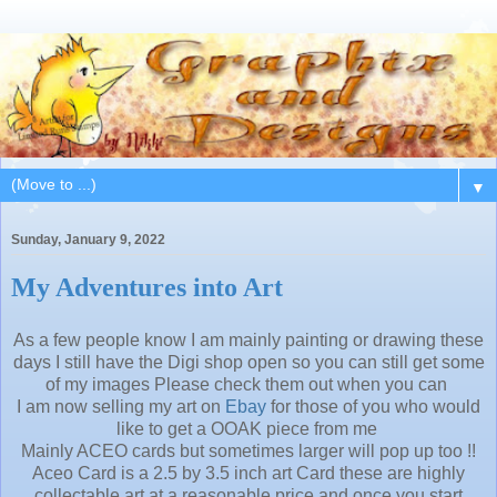
▼
Sunday, January 9, 2022
My Adventures into Art
As a few people know I am mainly painting or drawing these
days I still have the Digi shop open so you can still get some
of my images Please check them out when you can
I am now selling my art on
Ebay
for those of you who would
like to get a OOAK piece from me
Mainly ACEO cards but sometimes larger will pop up too !!
Aceo Card is a 2.5 by 3.5 inch art Card these are highly
collectable art at a reasonable price and once you start