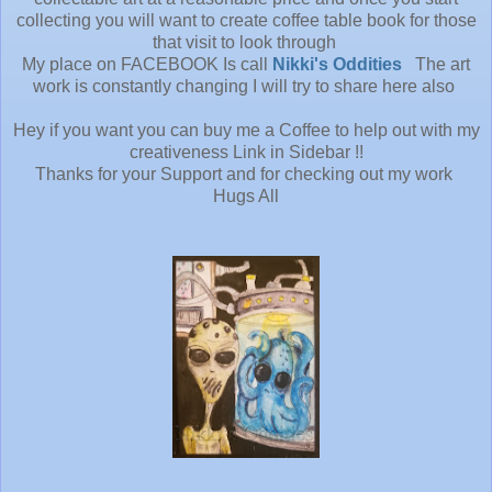
collecting you will want to create coffee table book for those
that visit to look through
My place on FACEBOOK Is call
Nikki's Oddities
The art
work is constantly changing I will try to share here also
Hey if you want you can buy me a Coffee to help out with my
creativeness Link in Sidebar !!
Thanks for your Support and for checking out my work
Hugs All